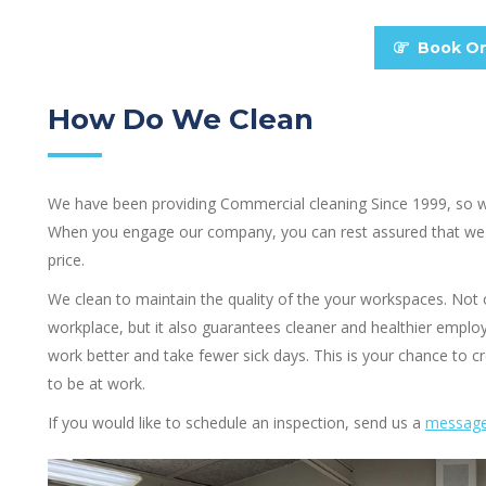
Book On
How Do We Clean
We have been providing Commercial cleaning Since 1999, so we 
When you engage our company, you can rest assured that we 
price.
We clean to maintain the quality of the your workspaces. Not
workplace, but it also guarantees cleaner and healthier employe
work better and take fewer sick days. This is your chance to
to be at work.
If you would like to schedule an inspection, send us a
messag