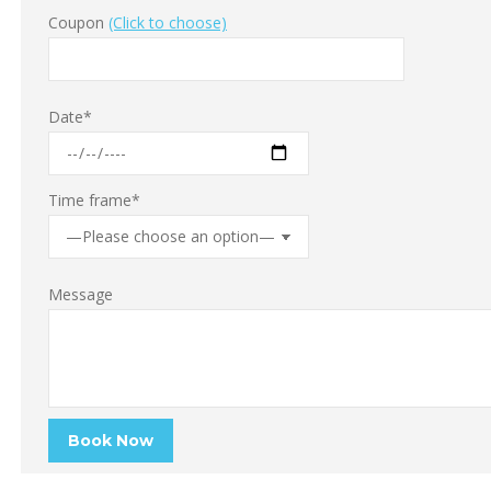
Coupon
(Click to choose)
Date*
Time frame*
Message