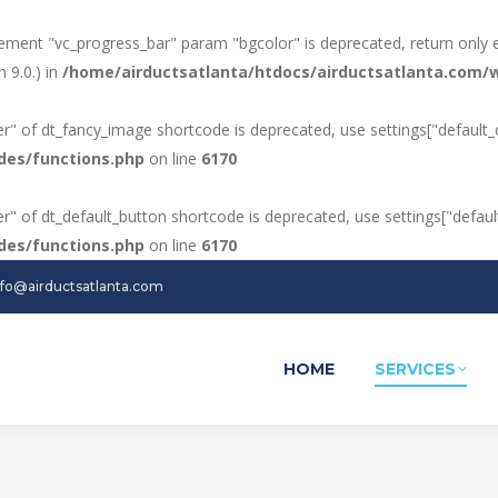
ement "vc_progress_bar" param "bgcolor" is deprecated, return only 
 9.0.) in
/home/airductsatlanta/htdocs/airductsatlanta.com/w
ker" of dt_fancy_image shortcode is deprecated, use settings["default_c
des/functions.php
on line
6170
ker" of dt_default_button shortcode is deprecated, use settings["default
des/functions.php
on line
6170
nfo@airductsatlanta.com
HOME
SERVICES