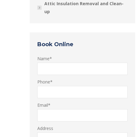
Attic Insulation Removal and Clean-
up
Book Online
Name*
Phone*
Email*
Address