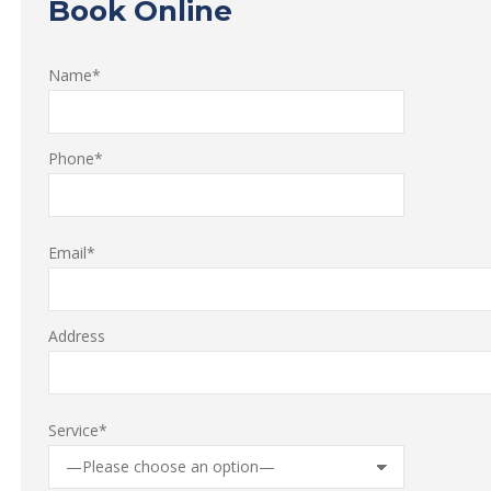
Book Online
Name*
Phone*
Email*
Address
Service*