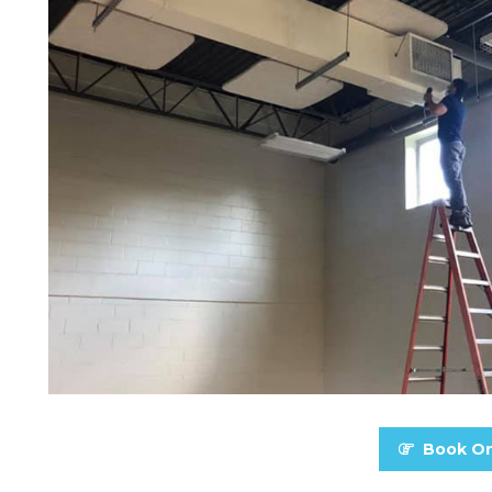
Book On