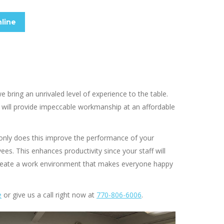
line
bring an unrivaled level of experience to the table.
will provide impeccable workmanship at an affordable
 only does this improve the performance of your
es. This enhances productivity since your staff will
 create a work environment that makes everyone happy
e
or give us a call right now at
770-806-6006
.