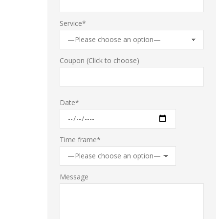
Service*
Coupon
(Click to choose)
Date*
Time frame*
Message