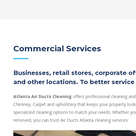
Commercial Services
Businesses, retail stores, corporate o
and other locations. To better service
Atlanta Air Ducts Cleaning
offers professional cleaning and
Chimney, Carpet and upholstery that keeps your property looki
specialized cleaning options to match your needs. Whether you
removed, you can trust Air Ducts Atlanta cleaning services: