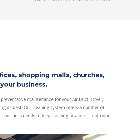
ffices, shopping malls, churches,
 your business.
 preventative maintenance for your Air Duct, Dryer,
ng its best. Our cleaning system offers a number of
r business needs a deep cleaning or a persistent odor