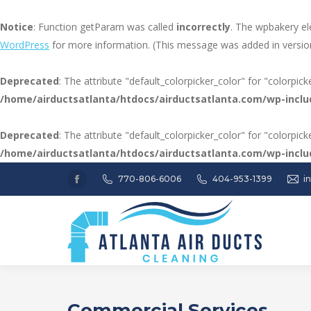
Notice
: Function getParam was called
incorrectly
. The wpbakery el
WordPress
for more information. (This message was added in version
Deprecated
: The attribute "default_colorpicker_color" for "colorpic
/home/airductsatlanta/htdocs/airductsatlanta.com/wp-inclu
Deprecated
: The attribute "default_colorpicker_color" for "colorpic
/home/airductsatlanta/htdocs/airductsatlanta.com/wp-inclu
770-806-6006
404-953-1399
i
Facebook
page
opens
in
new
window
Commercial Services