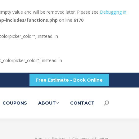
empty value and will be removed later. Please see
Debugging in
p-includes/functions.php
on line
6170
olorpicker_color"] instead. in
_colorpicker_color"] instead. in
Free Estimate - Book Online
COUPONS
ABOUT
CONTACT
Search:
You are here:
Home
Services
Commercial Services