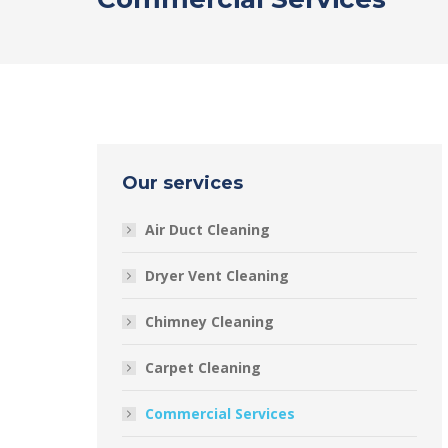
Our services
Air Duct Cleaning
Dryer Vent Cleaning
Chimney Cleaning
Carpet Cleaning
Commercial Services