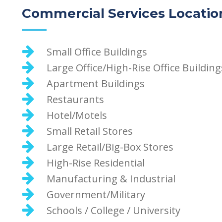
Commercial Services Locatio
Small Office Buildings
Large Office/High-Rise Office Building
Apartment Buildings
Restaurants
Hotel/Motels
Small Retail Stores
Large Retail/Big-Box Stores
High-Rise Residential
Manufacturing & Industrial
Government/Military
Schools / College / University